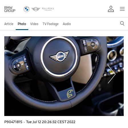
Article
Photo
Video
TV Footage
Audio
P90471815
·
Tue Jul 12 20:26:32 CEST 2022