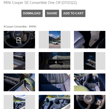
MINI Cooper SE Convertible One-Off (07/2022).
DOWNLOAD
SHARE
ADD TO CART
Cooper Convertible
·
MINI