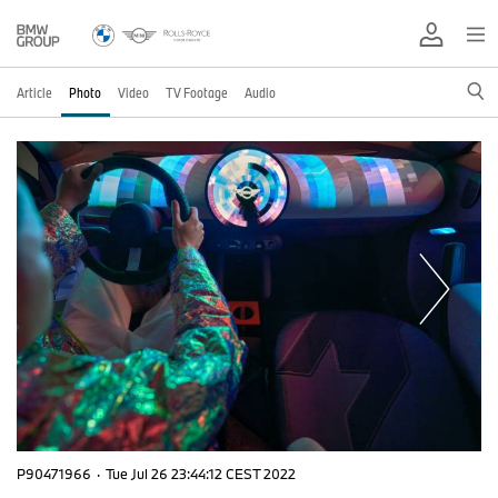
Article
Photo
Video
TV Footage
Audio
P90471966
·
Tue Jul 26 23:44:12 CEST 2022