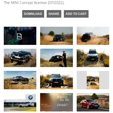
The MINI Concept Aceman (07/2022).
DOWNLOAD
SHARE
ADD TO CART