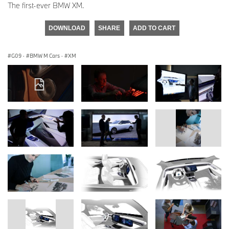
The first-ever BMW XM.
DOWNLOAD
SHARE
ADD TO CART
G09
·
BMW M Cars
·
XM