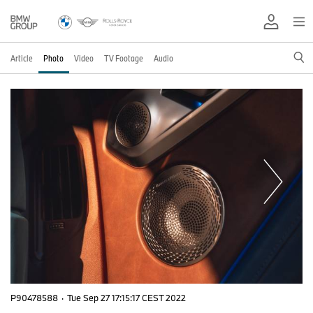
Article
Photo
Video
TV Footage
Audio
P90478588
·
Tue Sep 27 17:15:17 CEST 2022