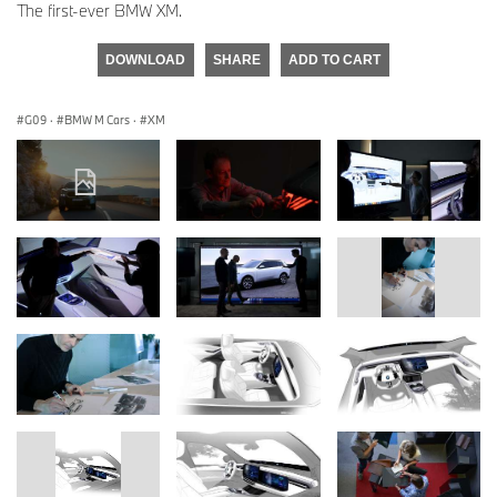
The first-ever BMW XM.
DOWNLOAD
SHARE
ADD TO CART
G09
·
BMW M Cars
·
XM