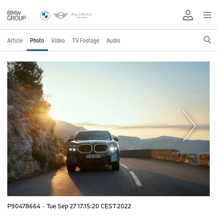
Article
Photo
Video
TV Footage
Audio
P90478664
·
Tue Sep 27 17:15:20 CEST 2022