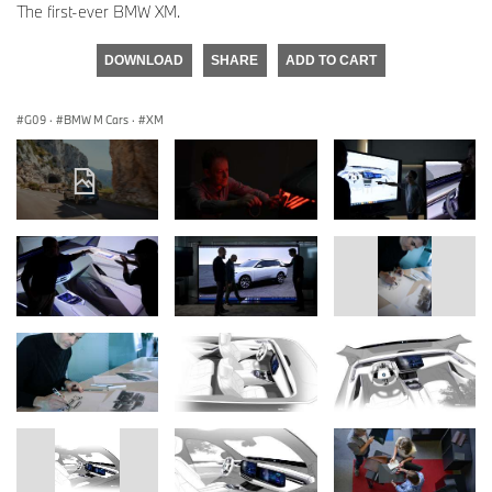
The first-ever BMW XM.
DOWNLOAD
SHARE
ADD TO CART
G09
·
BMW M Cars
·
XM