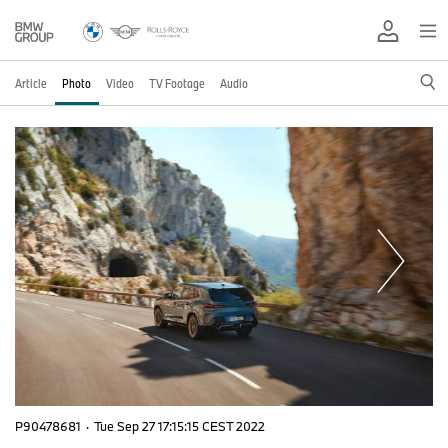
Article
Photo
Video
TV Footage
Audio
P90478681
·
Tue Sep 27 17:15:15 CEST 2022