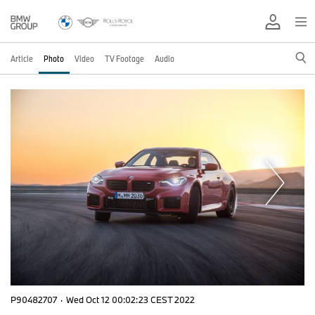
Article
Photo
Video
TV Footage
Audio
P90482707
·
Wed Oct 12 00:02:23 CEST 2022