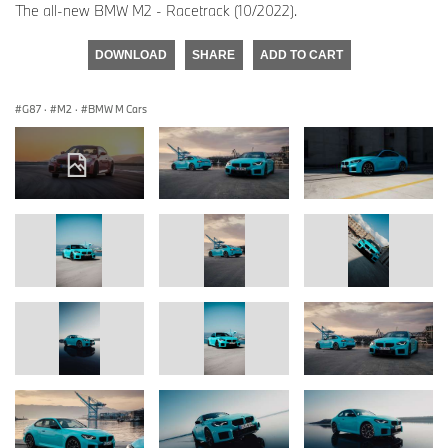
The all-new BMW M2 - Racetrack (10/2022).
DOWNLOAD
SHARE
ADD TO CART
G87
·
M2
·
BMW M Cars