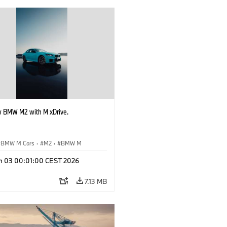
 BMW M2 with M xDrive.
BMW M Cars
·
M2
·
BMW M
n 03 00:01:00 CEST 2026
7.13 MB