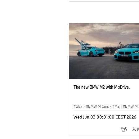
The new BMW M2 with M xDrive.
G87
·
BMW M Cars
·
M2
·
BMW M
Wed Jun 03 00:01:00 CEST 2026