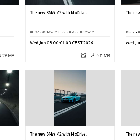
The new BMW M2 with M xDrive.
The new
G87
·
BMW M Cars
·
M2
·
BMW M
G87
·
Wed Jun 03 00:01:00 CEST 2026
Wed Ju
6.26 MB
9.11 MB
The new BMW M2 with M xDrive.
The new