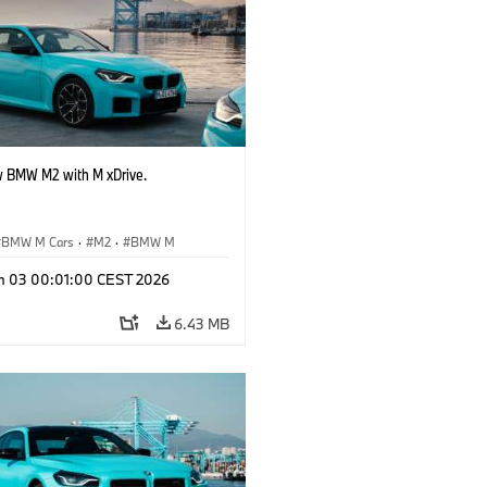
 BMW M2 with M xDrive.
BMW M Cars
·
M2
·
BMW M
n 03 00:01:00 CEST 2026
6.43 MB