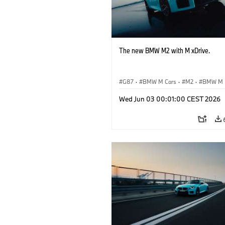
The new BMW M2 with M xDrive.
G87
·
BMW M Cars
·
M2
·
BMW M
Wed Jun 03 00:01:00 CEST 2026