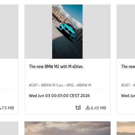
The new BMW M2 with M xDrive.
The new
G87
·
BMW M Cars
·
M2
·
BMW M
G87
·
Wed Jun 03 00:01:00 CEST 2026
Wed Ju
7.5 MB
6.45 MB