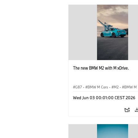
The new BMW M2 with M xDrive.
G87
·
BMW M Cars
·
M2
·
BMW M
Wed Jun 03 00:01:00 CEST 2026