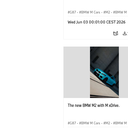
G87
·
BMW M Cars
·
M2
·
BMW M
Wed Jun 03 00:01:00 CEST 2026
The new BMW M2 with M xDrive.
G87
·
BMW M Cars
·
M2
·
BMW M