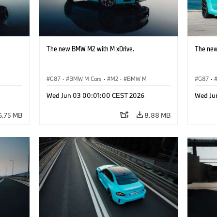
The new BMW M2 with M xDrive.
The new
G87
·
BMW M Cars
·
M2
·
BMW M
G87
·
Wed Jun 03 00:01:00 CEST 2026
Wed Ju
6.75 MB
8.88 MB