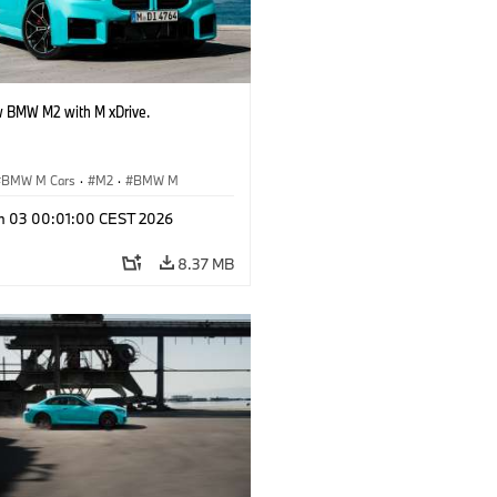
 BMW M2 with M xDrive.
BMW M Cars
·
M2
·
BMW M
n 03 00:01:00 CEST 2026
8.37 MB