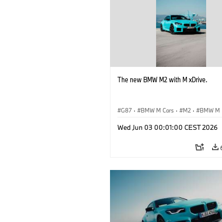
The new BMW M2 with M xDrive.
G87
·
BMW M Cars
·
M2
·
BMW M
Wed Jun 03 00:01:00 CEST 2026