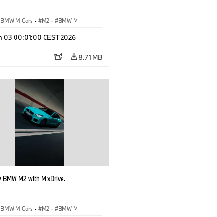
BMW M Cars
·
M2
·
BMW M
n 03 00:01:00 CEST 2026
8.71 MB
 BMW M2 with M xDrive.
BMW M Cars
·
M2
·
BMW M