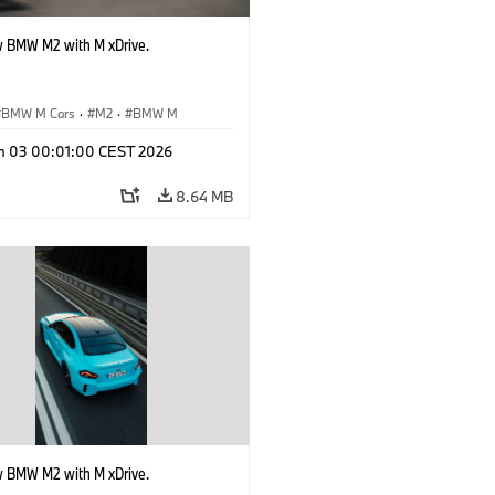
 BMW M2 with M xDrive.
BMW M Cars
·
M2
·
BMW M
n 03 00:01:00 CEST 2026
8.64 MB
 BMW M2 with M xDrive.