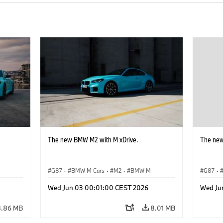
The new BMW M2 with M xDrive.
The new
G87
·
BMW M Cars
·
M2
·
BMW M
G87
·
Wed Jun 03 00:01:00 CEST 2026
Wed Ju
8.86 MB
8.01 MB