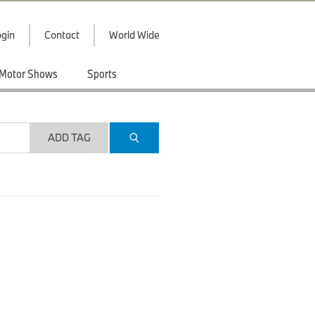
gin
Contact
World Wide
Motor Shows
Sports
ADD TAG