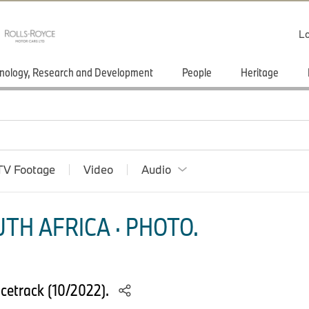
Lo
nology, Research and Development
People
Heritage
TV Footage
Video
Audio
TH AFRICA · PHOTO.
cetrack (10/2022).