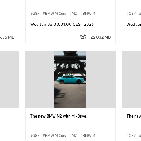
G87
·
BMW M Cars
·
M2
·
BMW M
G87
·
Wed Jun 03 00:01:00 CEST 2026
Wed Ju
7.55 MB
8.12 MB
The new BMW M2 with M xDrive.
The new
G87
·
BMW M Cars
·
M2
·
BMW M
G87
·