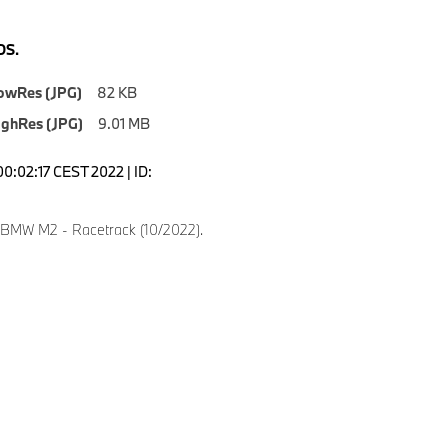
S.
owRes (JPG)
82 KB
ighRes (JPG)
9.01 MB
00:02:17 CEST 2022 | ID:
8
 BMW M2 - Racetrack (10/2022).