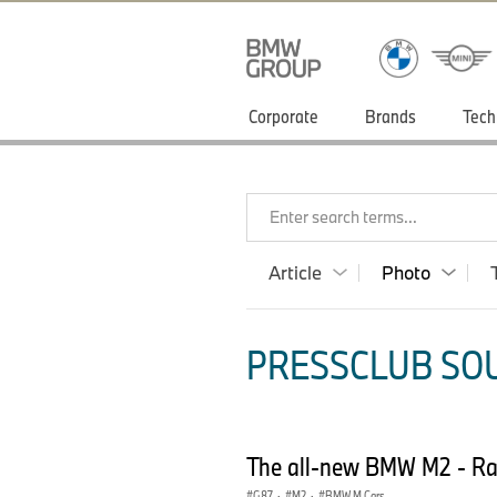
Corporate
Brands
Tech
Enter search terms...
Article
Photo
PRESSCLUB SOU
The all-new BMW M2 - Ra
G87
·
M2
·
BMW M Cars