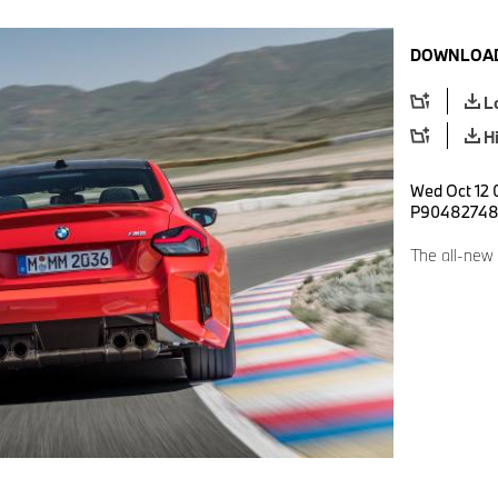
DOWNLOAD
L
H
Wed Oct 12 
P9048274
The all-new