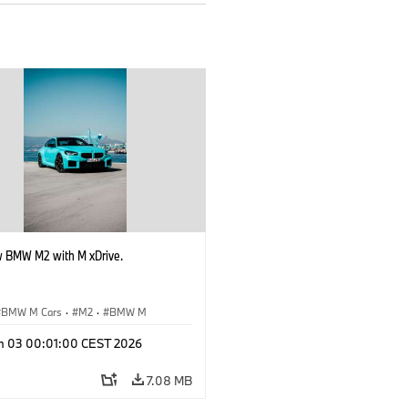
 BMW M2 with M xDrive.
BMW M Cars
·
M2
·
BMW M
n 03 00:01:00 CEST 2026
7.08 MB