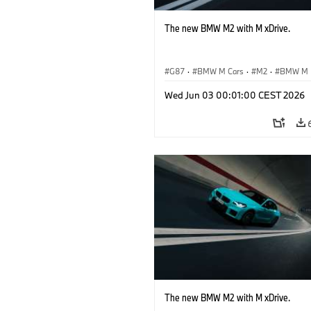
The new BMW M2 with M xDrive.
G87
·
BMW M Cars
·
M2
·
BMW M
Wed Jun 03 00:01:00 CEST 2026
The new BMW M2 with M xDrive.