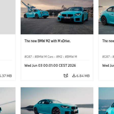
The new BMW M2 with M xDrive.
The new
G87
·
BMW M Cars
·
M2
·
BMW M
G87
·
Wed Jun 03 00:01:00 CEST 2026
Wed Ju
6.37 MB
6.84 MB