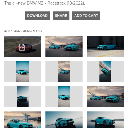
The all-new BMW M2 - Racetrack (10/2022).
DOWNLOAD
SHARE
ADD TO CART
G87
·
M2
·
BMW M Cars