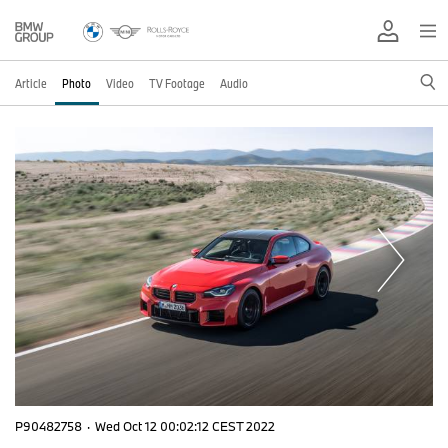
Article
Photo
Video
TV Footage
Audio
P90482758
·
Wed Oct 12 00:02:12 CEST 2022