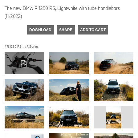
The new BMW R 1250 RS, Lightwhite with tube handlebars
(11/2022)
DOWNLOAD
SHARE
ADD TO CART
R 1250 RS
·
R Series