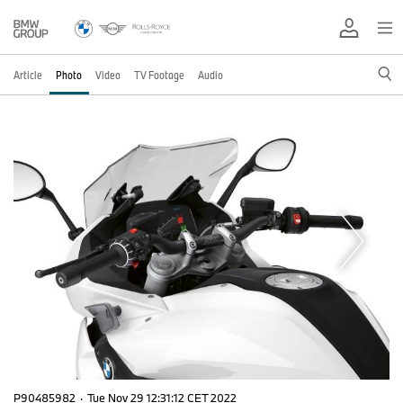
Article
Photo
Video
TV Footage
Audio
P90485982
·
Tue Nov 29 12:31:12 CET 2022