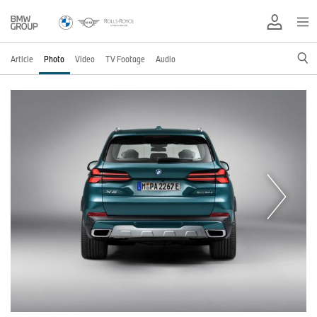
Article
Photo
Video
TV Footage
Audio