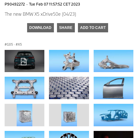
P90492272
·
Tue Feb 07 11:57:52 CET 2023
The new BMW X5 xDrive50e (04/23)
DOWNLOAD
SHARE
ADD TO CART
G05
·
X5