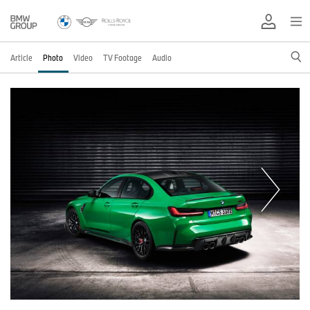
Article
Photo
Video
TV Footage
Audio