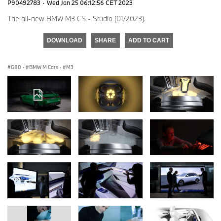
P90492783
·
Wed Jan 25 06:12:56 CET 2023
The all-new BMW M3 CS - Studio (01/2023).
DOWNLOAD
SHARE
ADD TO CART
G80
·
BMW M Cars
·
M3