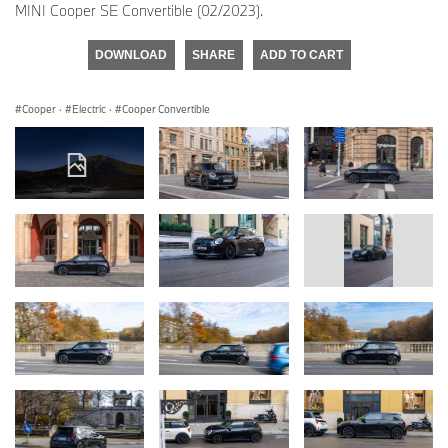
MINI Cooper SE Convertible (02/2023).
DOWNLOAD
SHARE
ADD TO CART
Cooper
·
Electric
·
Cooper Convertible