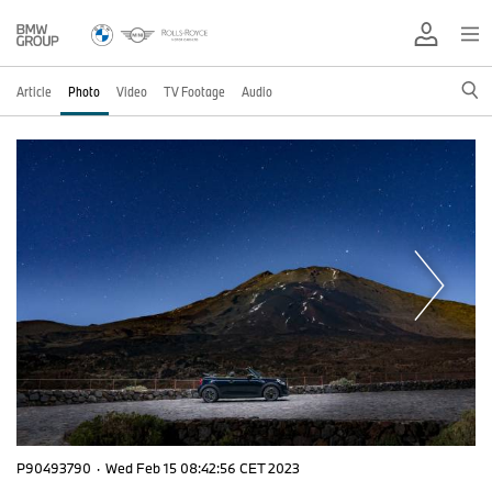
Article
Photo
Video
TV Footage
Audio
P90493790
·
Wed Feb 15 08:42:56 CET 2023