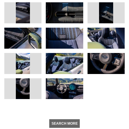
SEARCH MORE