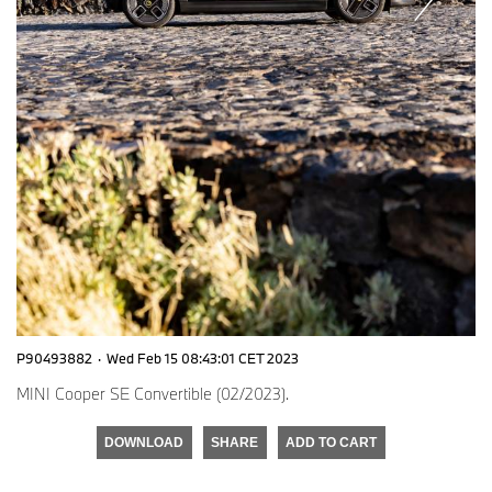
P90493882
·
Wed Feb 15 08:43:01 CET 2023
MINI Cooper SE Convertible (02/2023).
DOWNLOAD
SHARE
ADD TO CART