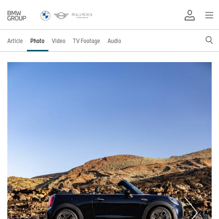
Article
Photo
Video
TV Footage
Audio