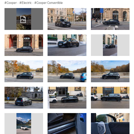
Cooper
·
Electric
·
Cooper Convertible