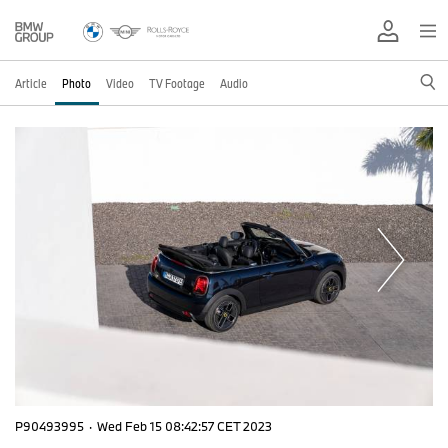
Article
Photo
Video
TV Footage
Audio
P90493995
·
Wed Feb 15 08:42:57 CET 2023