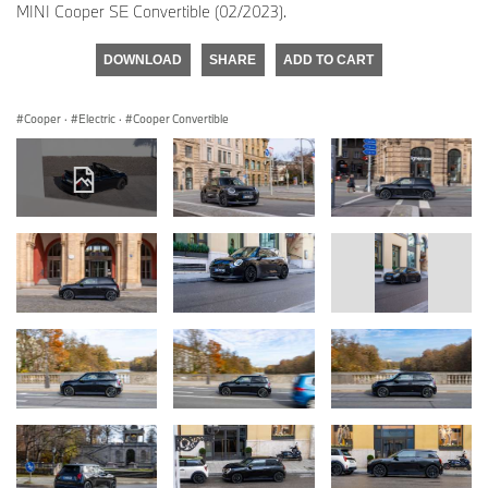
MINI Cooper SE Convertible (02/2023).
DOWNLOAD
SHARE
ADD TO CART
Cooper
·
Electric
·
Cooper Convertible