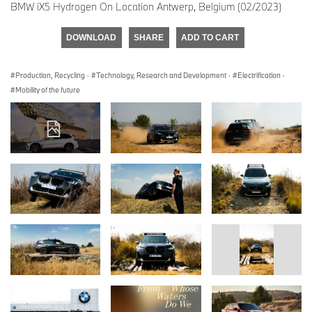
BMW iX5 Hydrogen On Location Antwerp, Belgium (02/2023)
DOWNLOAD
SHARE
ADD TO CART
Production, Recycling
·
Technology, Research and Development
·
Electrification
·
Mobility of the future