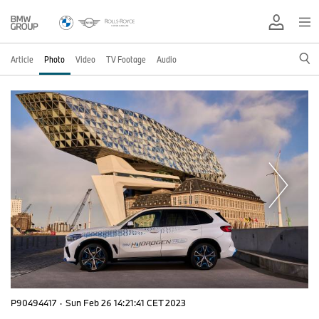
Article
Photo
Video
TV Footage
Audio
P90494417
·
Sun Feb 26 14:21:41 CET 2023