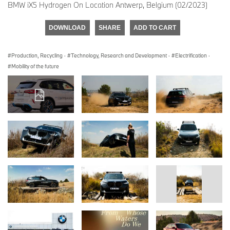
BMW iX5 Hydrogen On Location Antwerp, Belgium (02/2023)
DOWNLOAD
SHARE
ADD TO CART
Production, Recycling
·
Technology, Research and Development
·
Electrification
·
Mobility of the future