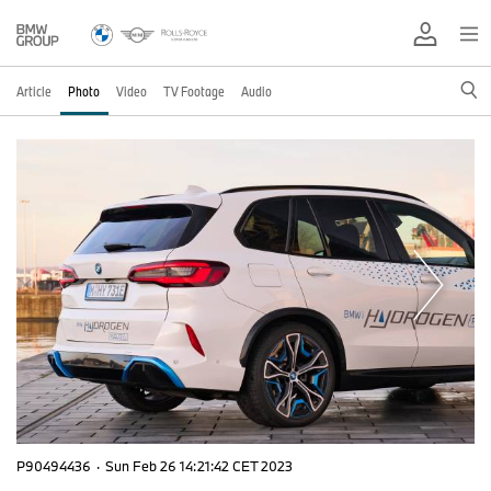
Article
Photo
Video
TV Footage
Audio
P90494436
·
Sun Feb 26 14:21:42 CET 2023