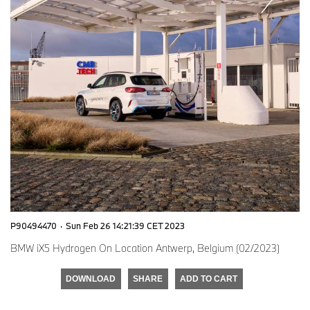
P90494470
·
Sun Feb 26 14:21:39 CET 2023
BMW iX5 Hydrogen On Location Antwerp, Belgium (02/2023)
DOWNLOAD
SHARE
ADD TO CART