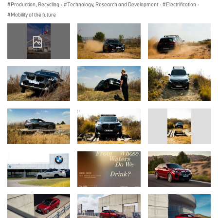
Production, Recycling
·
Technology, Research and Development
·
Electrification
·
Mobility of the future