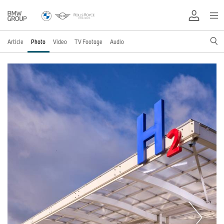
Article
Photo
Video
TV Footage
Audio