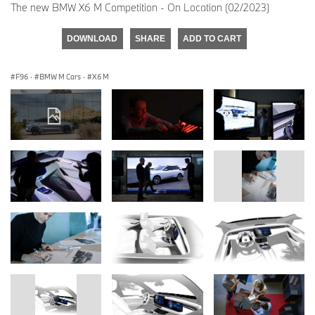
The new BMW X6 M Competition - On Location (02/2023)
DOWNLOAD
SHARE
ADD TO CART
F96
·
BMW M Cars
·
X6 M