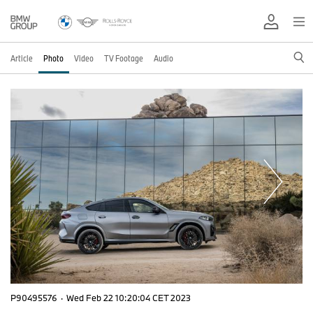
Article
Photo
Video
TV Footage
Audio
P90495576
·
Wed Feb 22 10:20:04 CET 2023