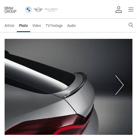
Article
Photo
Video
TV Footage
Audio