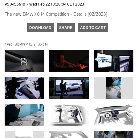
P90495610
·
Wed Feb 22 10:20:04 CET 2023
The new BMW X6 M Competition - Details (02/2023)
DOWNLOAD
SHARE
ADD TO CART
F96
·
BMW M Cars
·
X6 M