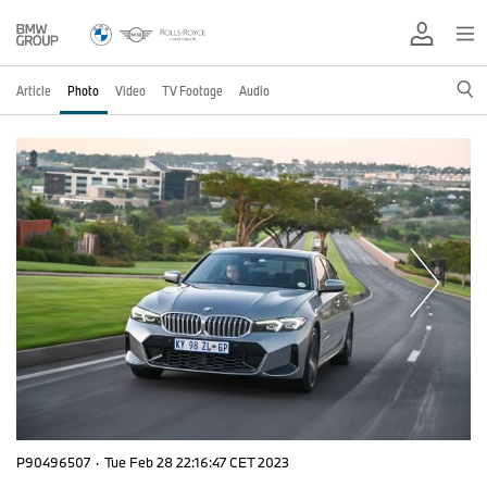
Article
Photo
Video
TV Footage
Audio
P90496507
·
Tue Feb 28 22:16:47 CET 2023