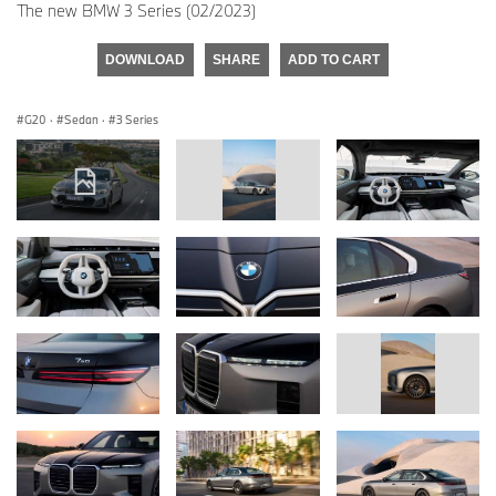
The new BMW 3 Series (02/2023)
DOWNLOAD
SHARE
ADD TO CART
G20
·
Sedan
·
3 Series