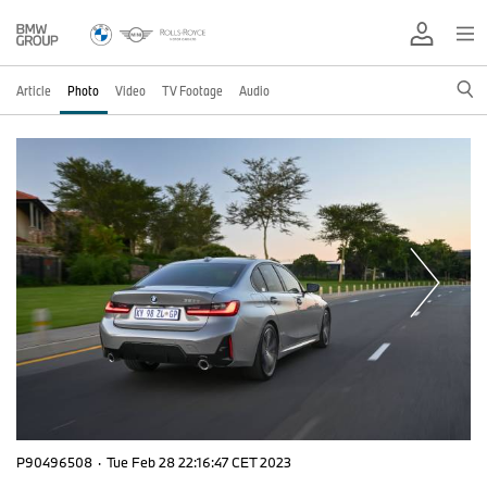
Article
Photo
Video
TV Footage
Audio
P90496508
·
Tue Feb 28 22:16:47 CET 2023