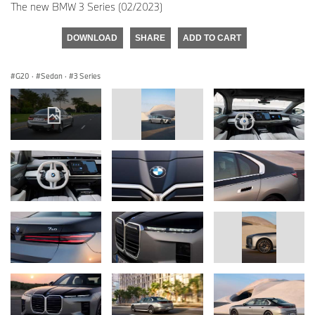
The new BMW 3 Series (02/2023)
DOWNLOAD
SHARE
ADD TO CART
G20
·
Sedan
·
3 Series