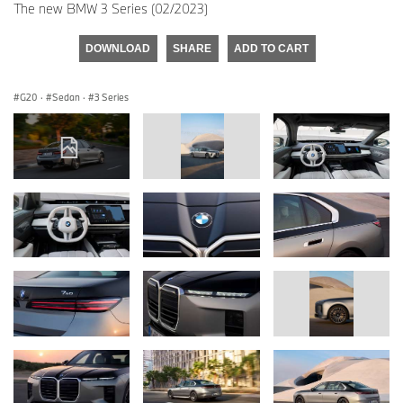
The new BMW 3 Series (02/2023)
DOWNLOAD
SHARE
ADD TO CART
G20
·
Sedan
·
3 Series