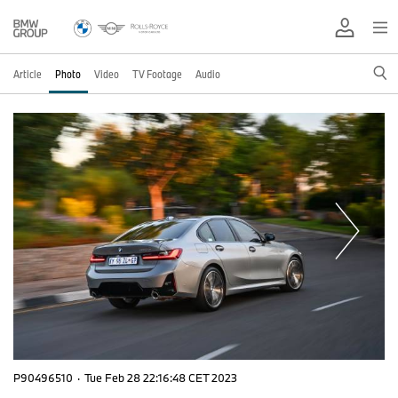
Article
Photo
Video
TV Footage
Audio
P90496510
·
Tue Feb 28 22:16:48 CET 2023