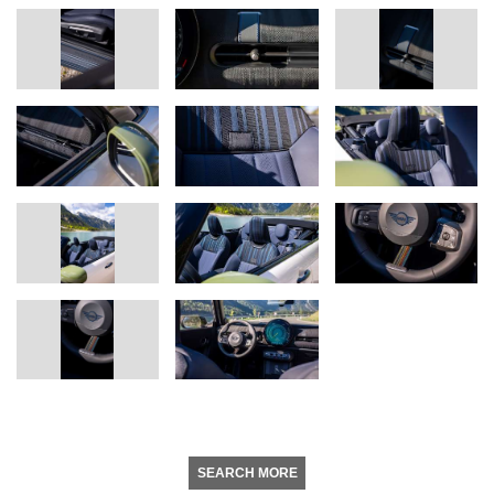
SEARCH MORE