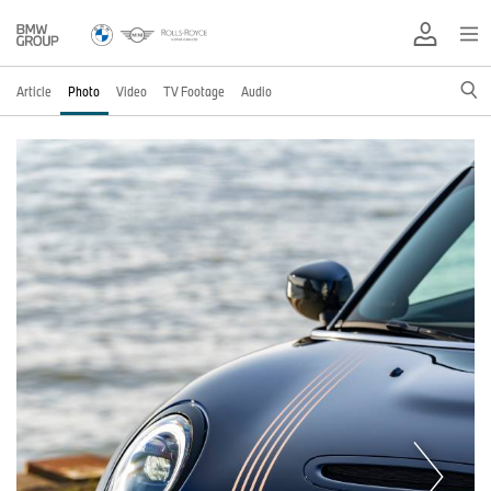
Article
Photo
Video
TV Footage
Audio