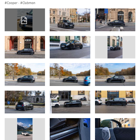
Cooper
·
Clubman