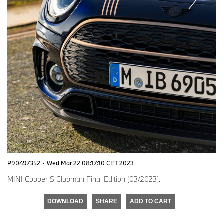
P90497352
·
Wed Mar 22 08:17:10 CET 2023
MINI Cooper S Clubman Final Edition (03/2023).
DOWNLOAD
SHARE
ADD TO CART