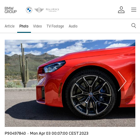
Article
Photo
Video
TV Footage
Audio
P90497840
·
Mon Apr 03 00:07:00 CEST 2023