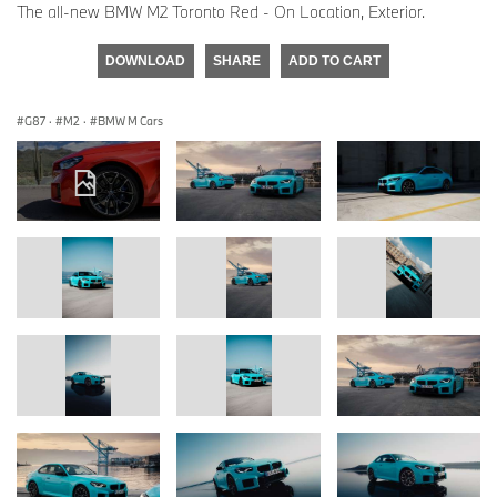
The all-new BMW M2 Toronto Red - On Location, Exterior.
DOWNLOAD
SHARE
ADD TO CART
G87
·
M2
·
BMW M Cars