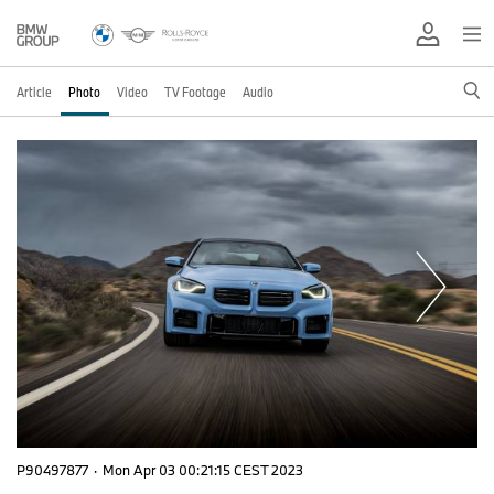
Article
Photo
Video
TV Footage
Audio
P90497877
·
Mon Apr 03 00:21:15 CEST 2023