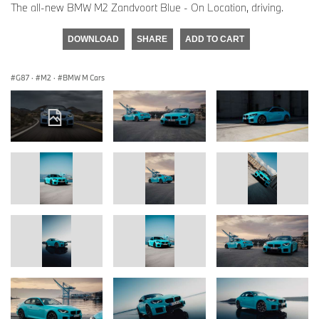
The all-new BMW M2 Zandvoort Blue - On Location, driving.
DOWNLOAD
SHARE
ADD TO CART
G87
·
M2
·
BMW M Cars