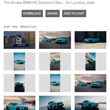
The all-new BMW M2 Zandvoort Blau - On Location, static.
DOWNLOAD
SHARE
ADD TO CART
G87
·
M2
·
BMW M Cars