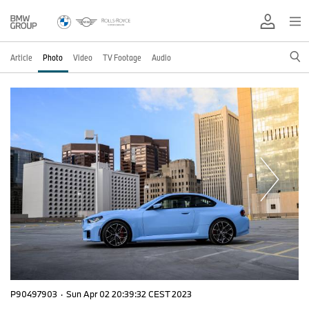
Article
Photo
Video
TV Footage
Audio
P90497903
·
Sun Apr 02 20:39:32 CEST 2023