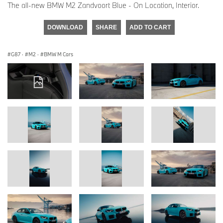
The all-new BMW M2 Zandvoort Blue - On Location, Interior.
DOWNLOAD
SHARE
ADD TO CART
G87
·
M2
·
BMW M Cars