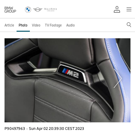
Article
Photo
Video
TV Footage
Audio
P90497963
·
Sun Apr 02 20:39:30 CEST 2023