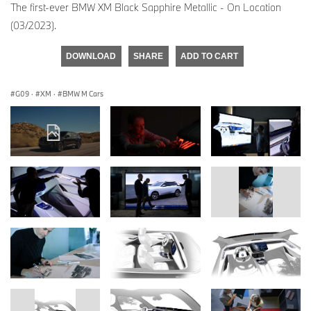
The first-ever BMW XM Black Sapphire Metallic - On Location
(03/2023).
DOWNLOAD
SHARE
ADD TO CART
G09
·
XM
·
BMW M Cars