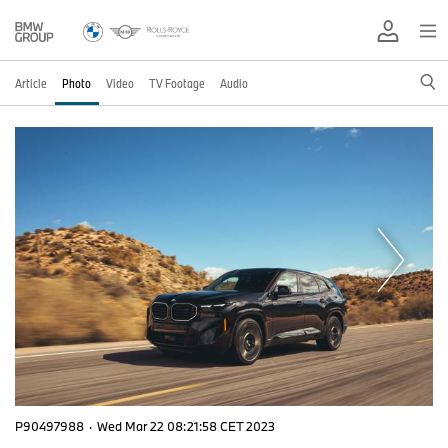
Article
Photo
Video
TV Footage
Audio
P90497988
·
Wed Mar 22 08:21:58 CET 2023