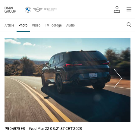
Article
Photo
Video
TV Footage
Audio
P90497993
·
Wed Mar 22 08:21:57 CET 2023