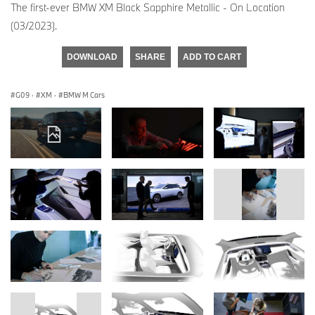
The first-ever BMW XM Black Sapphire Metallic - On Location
(03/2023).
DOWNLOAD
SHARE
ADD TO CART
G09
·
XM
·
BMW M Cars