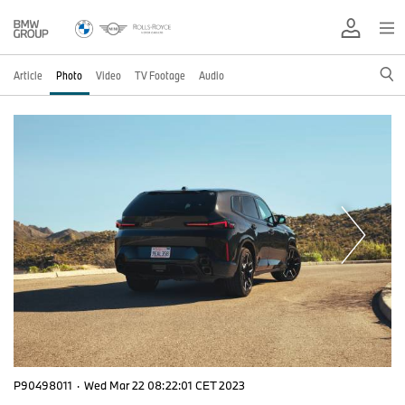
Article
Photo
Video
TV Footage
Audio
P90498011
·
Wed Mar 22 08:22:01 CET 2023