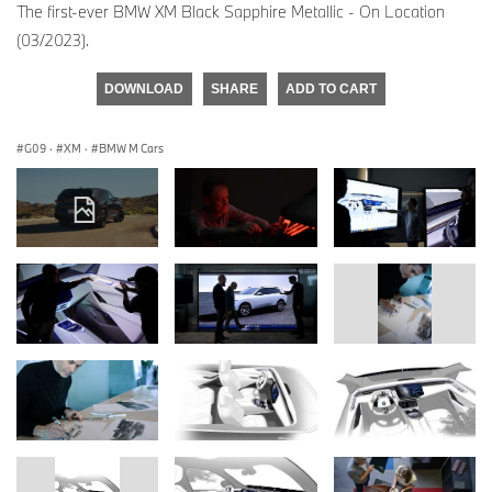
The first-ever BMW XM Black Sapphire Metallic - On Location
(03/2023).
DOWNLOAD
SHARE
ADD TO CART
G09
·
XM
·
BMW M Cars