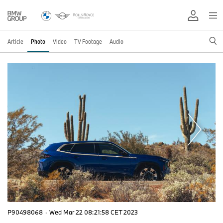
Article
Photo
Video
TV Footage
Audio
P90498068
·
Wed Mar 22 08:21:58 CET 2023