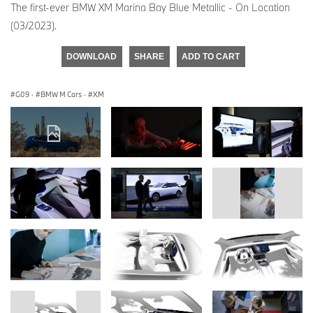
The first-ever BMW XM Marina Bay Blue Metallic - On Location
(03/2023).
DOWNLOAD
SHARE
ADD TO CART
G09
·
BMW M Cars
·
XM