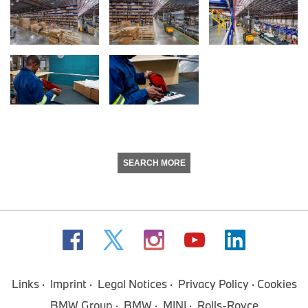
SEARCH MORE
Links
Imprint
Legal Notices
Privacy Policy
Cookies
BMW Group
BMW
MINI
Rolls-Royce