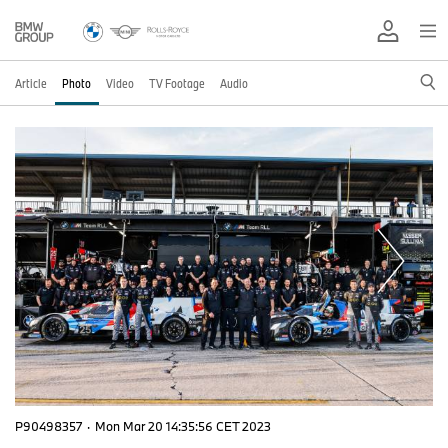
Article
Photo
Video
TV Footage
Audio
P90498357
·
Mon Mar 20 14:35:56 CET 2023