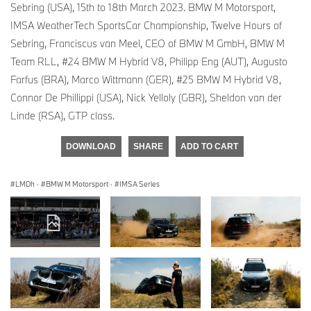
Sebring (USA), 15th to 18th March 2023. BMW M Motorsport,
IMSA WeatherTech SportsCar Championship, Twelve Hours of
Sebring, Franciscus van Meel, CEO of BMW M GmbH, BMW M
Team RLL, #24 BMW M Hybrid V8, Philipp Eng (AUT), Augusto
Farfus (BRA), Marco Wittmann (GER), #25 BMW M Hybrid V8,
Connor De Phillippi (USA), Nick Yelloly (GBR), Sheldon van der
Linde (RSA), GTP class.
DOWNLOAD
SHARE
ADD TO CART
LMDh
·
BMW M Motorsport
·
IMSA Series