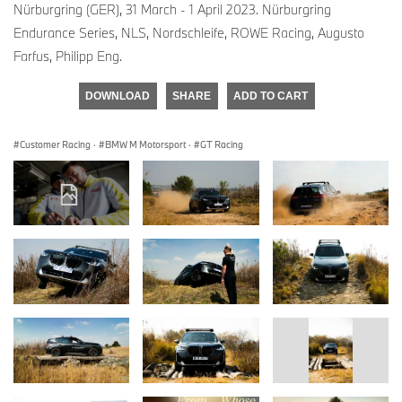
Nürburgring (GER), 31 March - 1 April 2023. Nürburgring
Endurance Series, NLS, Nordschleife, ROWE Racing, Augusto
Farfus, Philipp Eng.
DOWNLOAD
SHARE
ADD TO CART
Customer Racing
·
BMW M Motorsport
·
GT Racing