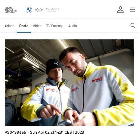
Article
Photo
Video
TV Footage
Audio
P90499655
·
Sun Apr 02 21:14:31 CEST 2023