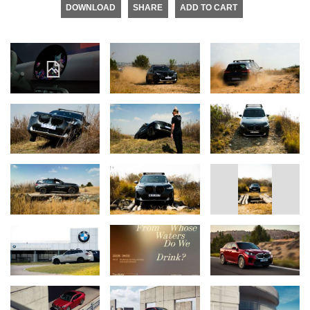
DOWNLOAD
SHARE
ADD TO CART