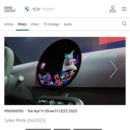
Article
Photo
Video
TV Footage
Audio
P90500155
·
Tue Apr 11 09:44:11 CEST 2023
Spike Mode (04/2023)