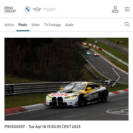
Article
Photo
Video
TV Footage
Audio
P90500937
·
Tue Apr 18 15:50:33 CEST 2023