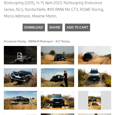
Nürburgring (GER), 14-15 April 2023. Nürburgring Endurance
Series, NLS, Nordschleife, #99 BMW M4 GT3, ROWE Racing,
Marco Wittmann, Maxime Martin.
DOWNLOAD
SHARE
ADD TO CART
Customer Racing
·
BMW M Motorsport
·
GT Racing