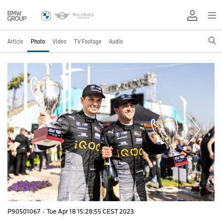
Article
Photo
Video
TV Footage
Audio
P90501067
·
Tue Apr 18 15:28:55 CEST 2023