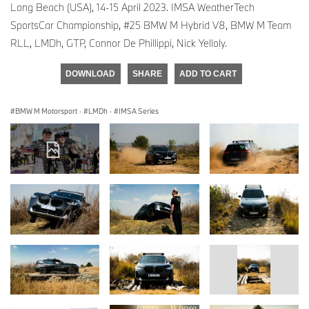
Long Beach (USA), 14-15 April 2023. IMSA WeatherTech
SportsCar Championship, #25 BMW M Hybrid V8, BMW M Team
RLL, LMDh, GTP, Connor De Phillippi, Nick Yelloly.
DOWNLOAD
SHARE
ADD TO CART
BMW M Motorsport
·
LMDh
·
IMSA Series