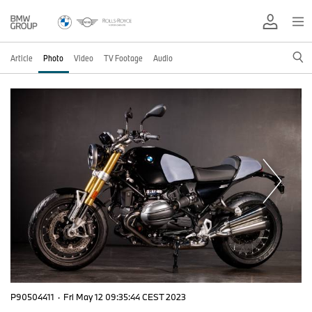
Article
Photo
Video
TV Footage
Audio
P90504411
·
Fri May 12 09:35:44 CEST 2023