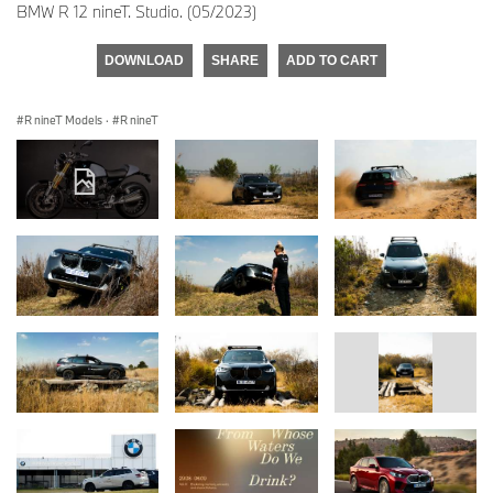
BMW R 12 nineT. Studio. (05/2023)
DOWNLOAD
SHARE
ADD TO CART
R nineT Models
·
R nineT