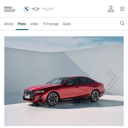
Article
Photo
Video
TV Footage
Audio