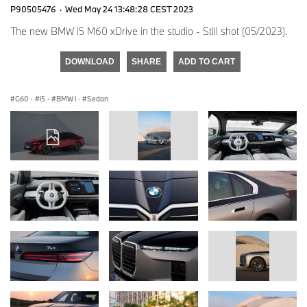
P90505476
·
Wed May 24 13:48:28 CEST 2023
The new BMW i5 M60 xDrive in the studio - Still shot (05/2023).
DOWNLOAD
SHARE
ADD TO CART
G60
·
i5
·
BMW i
·
Sedan