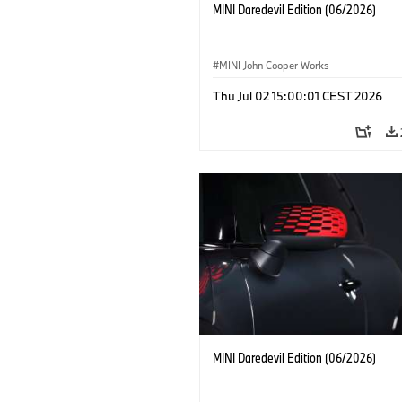
MINI Daredevil Edition (06/2026)
MINI John Cooper Works
Thu Jul 02 15:00:01 CEST 2026
MINI Daredevil Edition (06/2026)