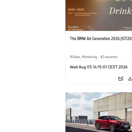
The BMW Art Generation 2026 (07/20
Sales, Marketing
·
Corporate
Wed Aug 05 14:15:01 CEST 2026