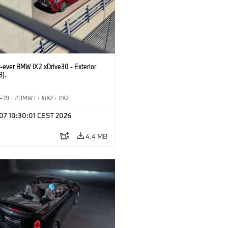
t-ever BMW iX2 xDrive30 - Exterior
3).
F39
·
BMW i
·
iX2
·
X2
 07 10:30:01 CEST 2026
4.4 MB