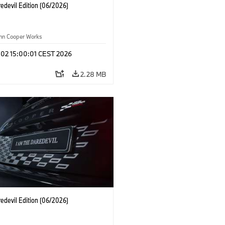
edevil Edition (06/2026)
ohn Cooper Works
 02 15:00:01 CEST 2026
2.28 MB
edevil Edition (06/2026)