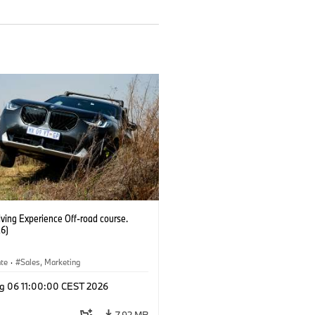
ving Experience Off-road course.
6)
ate
·
Sales, Marketing
g 06 11:00:00 CEST 2026
7.92 MB