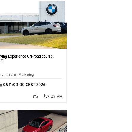
ving Experience Off-road course.
6)
ate
·
Sales, Marketing
g 06 11:00:00 CEST 2026
3.47 MB