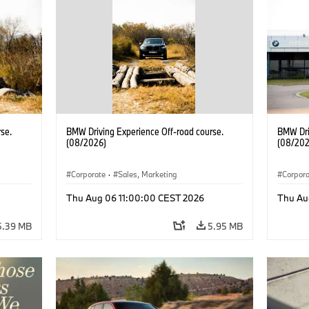
se.
BMW Driving Experience Off-road course.
BMW Dri
(08/2026)
(08/202
Corporate
·
Sales, Marketing
Corpor
Thu Aug 06 11:00:00 CEST 2026
Thu Au
5.39 MB
5.95 MB