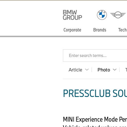
Corporate
Brands
Tech
Enter search terms...
Article
Photo
PRESSCLUB SOU
MINI Experience Mode Pers