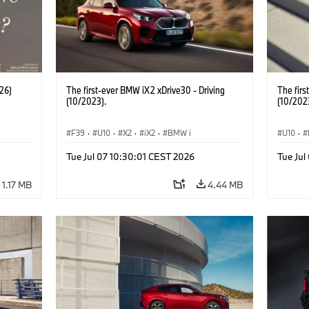
26)
The first-ever BMW iX2 xDrive30 - Driving
The firs
(10/2023).
(10/202
F39
·
U10
·
X2
·
iX2
·
BMW i
U10
·
Tue Jul 07 10:30:01 CEST 2026
Tue Jul
1.17 MB
4.44 MB