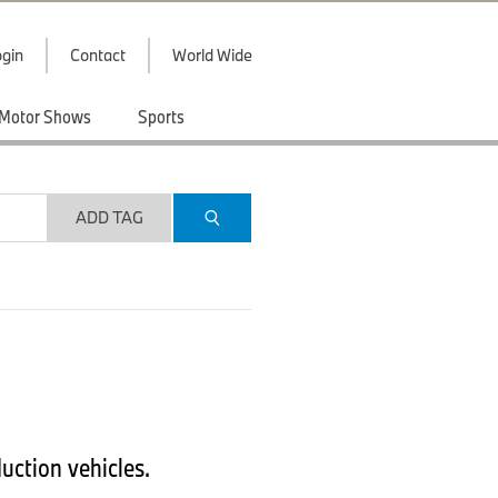
gin
Contact
World Wide
Motor Shows
Sports
ADD TAG
uction vehicles.