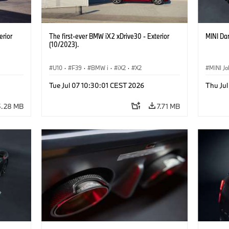
erior
The first-ever BMW iX2 xDrive30 - Exterior
MINI Dar
(10/2023).
U10
·
F39
·
BMW i
·
iX2
·
X2
MINI J
Tue Jul 07 10:30:01 CEST 2026
Thu Jul
5.28 MB
7.71 MB