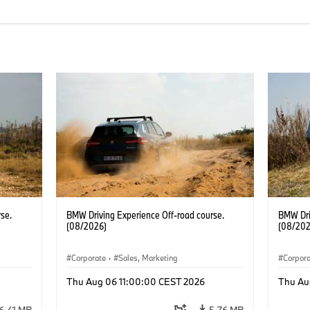
se.
BMW Driving Experience Off-road course.
BMW Dri
(08/2026)
(08/202
Corporate
·
Sales, Marketing
Corpor
Thu Aug 06 11:00:00 CEST 2026
Thu Au
6.41 MB
5.76 MB