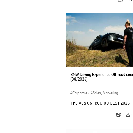
BMW Driving Experience Off-road cour
(08/2026)
Corporate
·
Sales, Marketing
Thu Aug 06 11:00:00 CEST 2026
1