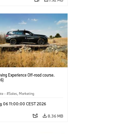
ving Experience Off-road course.
6)
ate
·
Sales, Marketing
g 06 11:00:00 CEST 2026
8.36 MB