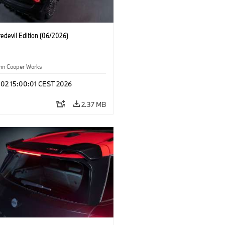
edevil Edition (06/2026)
ohn Cooper Works
 02 15:00:01 CEST 2026
2.37 MB