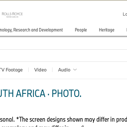
Lo
nology, Research and Development
People
Heritage
TV Footage
Video
Audio
TH AFRICA · PHOTO.
onal. *The screen designs shown may differ in prod