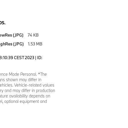
S.
owRes (JPG)
74 KB
ighRes (JPG)
1.53 MB
8:10:39 CEST 2023 | ID:
ence Mode Personal. *The
gns shown may differ in
ehicles. Vehicle-related values
y and may differ in production
ature availability depends on
l, optional equipment and