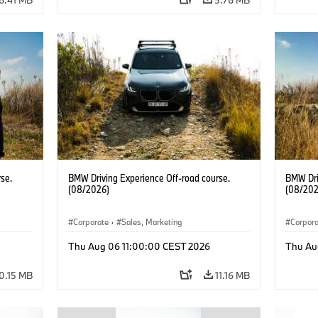
se.
BMW Driving Experience Off-road course.
BMW Dri
(08/2026)
(08/202
Corporate
·
Sales, Marketing
Corpor
Thu Aug 06 11:00:00 CEST 2026
Thu Au
0.15 MB
11.16 MB