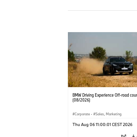
BMW Driving Experience Off-road cour
(08/2026)
Corporate
·
Sales, Marketing
Thu Aug 06 11:00:01 CEST 2026