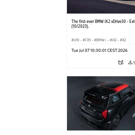
The first-ever BMW iX2 xDrive30 - Ext
(10/2023).
U10
·
F39
·
BMW i
·
iX2
·
X2
Tue Jul 07 10:30:01 CEST 2026