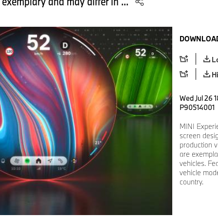
 exemplary and may differ in ...
DOWNLOAD
L
H
Wed Jul 26 1
P90514001
MINI Experi
screen desi
production v
are exemplar
vehicles. Fe
vehicle mode
country.