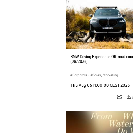
BMW Driving Experience Off-road cour
(08/2026)
Corporate
·
Sales, Marketing
Thu Aug 06 11:00:00 CEST 2026