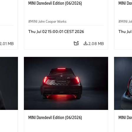
MINI Daredevil Edition (06/2026)
MINI Dar
MINI John Cooper Works
MINI J
Thu Jul 02 15:00:01 CEST 2026
Thu Jul
2.01 MB
2.08 MB
MINI Daredevil Edition (06/2026)
MINI Dar