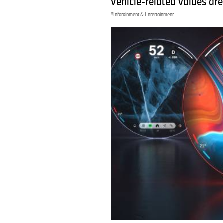
Vehicle-related values are
Infotainment & Entertainment