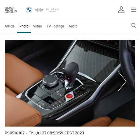
Article
Photo
Video
TV Footage
Audio
P90516102
·
Thu Jul 27 08:50:59 CEST 2023