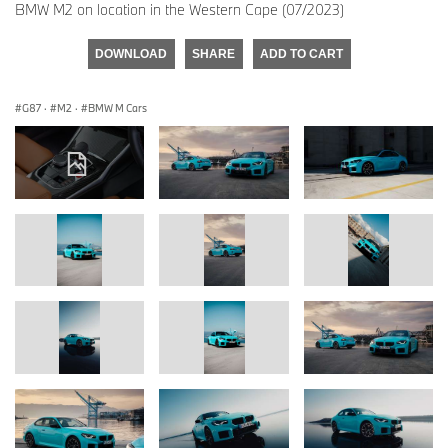
BMW M2 on location in the Western Cape (07/2023)
DOWNLOAD
SHARE
ADD TO CART
G87
·
M2
·
BMW M Cars