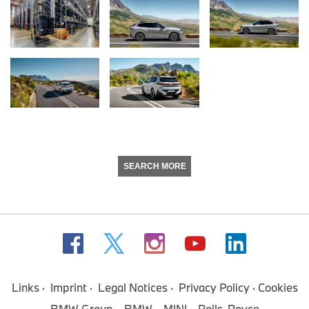
SEARCH MORE
Links
Imprint
Legal Notices
Privacy Policy
Cookies
BMW Group
BMW
MINI
Rolls-Royce