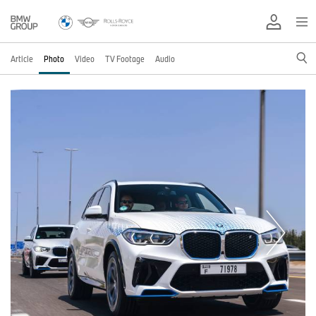
Article
Photo
Video
TV Footage
Audio