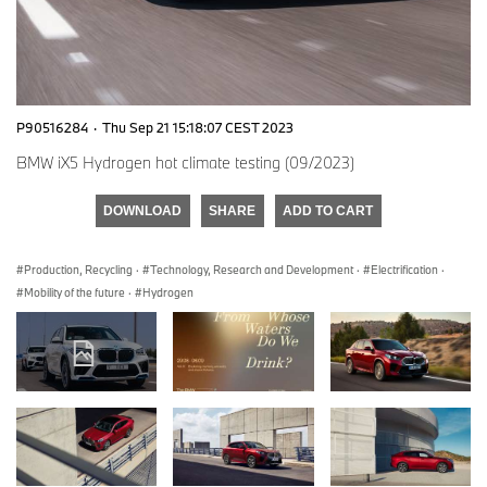
P90516284
·
Thu Sep 21 15:18:07 CEST 2023
BMW iX5 Hydrogen hot climate testing (09/2023)
DOWNLOAD
SHARE
ADD TO CART
Production, Recycling
·
Technology, Research and Development
·
Electrification
·
Mobility of the future
·
Hydrogen