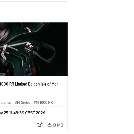
000 RR Limited Edition Isle of Man
otorrad
·
M Series
·
M 1000 RR
y 25 11:43:39 CEST 2026
13 MB