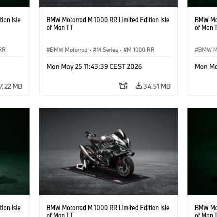
ion Isle
BMW Motorrad M 1000 RR Limited Edition Isle
BMW Mot
of Man TT
of Man 
RR
BMW Motorrad
·
M Series
·
M 1000 RR
BMW M
Mon May 25 11:43:39 CEST 2026
Mon Ma
7.22 MB
34.51 MB
ion Isle
BMW Motorrad M 1000 RR Limited Edition Isle
BMW Mot
of Man TT
of Man 