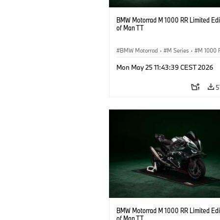
BMW Motorrad M 1000 RR Limited Edit
of Man TT
BMW Motorrad
·
M Series
·
M 1000 
Mon May 25 11:43:39 CEST 2026
5
BMW Motorrad M 1000 RR Limited Edit
of Man TT