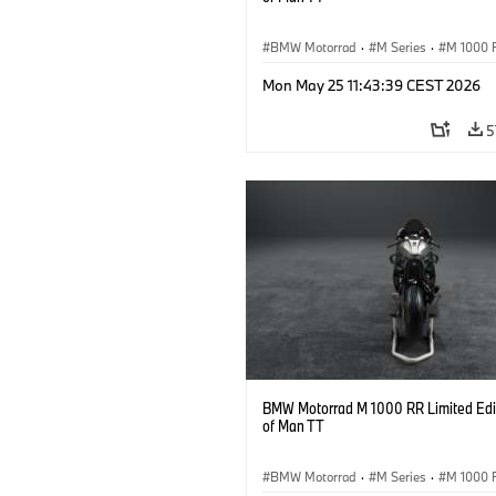
BMW Motorrad
·
M Series
·
M 1000 
Mon May 25 11:43:39 CEST 2026
5
BMW Motorrad M 1000 RR Limited Edit
of Man TT
BMW Motorrad
·
M Series
·
M 1000 