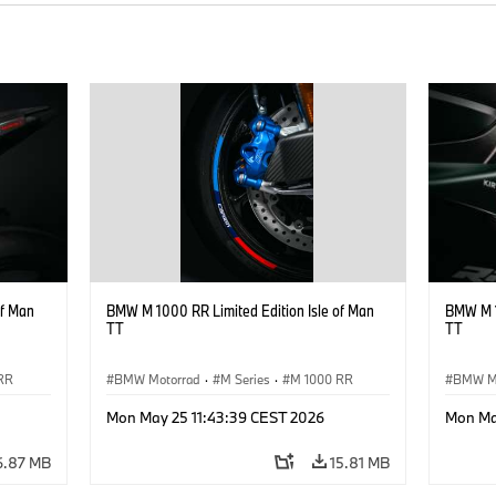
of Man
BMW M 1000 RR Limited Edition Isle of Man
BMW M 1
TT
TT
RR
BMW Motorrad
·
M Series
·
M 1000 RR
BMW M
Mon May 25 11:43:39 CEST 2026
Mon Ma
6.87 MB
15.81 MB