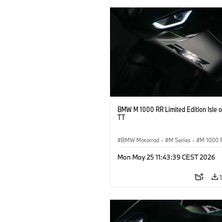
BMW M 1000 RR Limited Edition Isle 
TT
BMW Motorrad
·
M Series
·
M 1000 
Mon May 25 11:43:39 CEST 2026