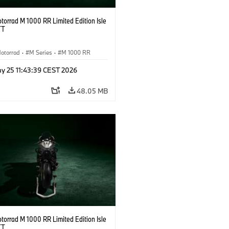
orrad M 1000 RR Limited Edition Isle
TT
otorrad
·
M Series
·
M 1000 RR
y 25 11:43:39 CEST 2026
48.05 MB
orrad M 1000 RR Limited Edition Isle
TT