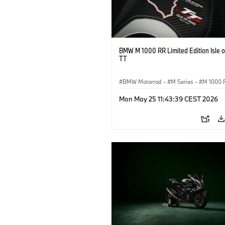
BMW M 1000 RR Limited Edition Isle 
TT
BMW Motorrad
·
M Series
·
M 1000 
Mon May 25 11:43:39 CEST 2026