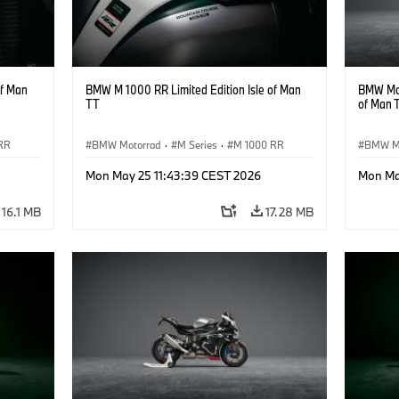
of Man
BMW M 1000 RR Limited Edition Isle of Man
BMW Mot
TT
of Man 
RR
BMW Motorrad
·
M Series
·
M 1000 RR
BMW M
Mon May 25 11:43:39 CEST 2026
Mon Ma
16.1 MB
17.28 MB