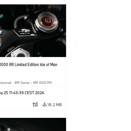
000 RR Limited Edition Isle of Man
otorrad
·
M Series
·
M 1000 RR
y 25 11:43:39 CEST 2026
18.2 MB