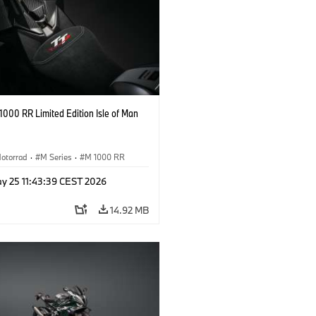
000 RR Limited Edition Isle of Man
otorrad
·
M Series
·
M 1000 RR
y 25 11:43:39 CEST 2026
14.92 MB