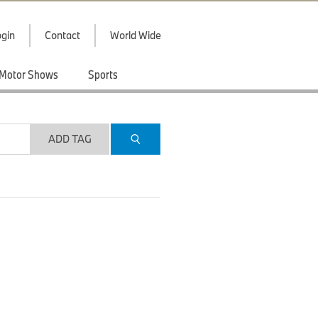
gin
Contact
World Wide
Motor Shows
Sports
ADD TAG