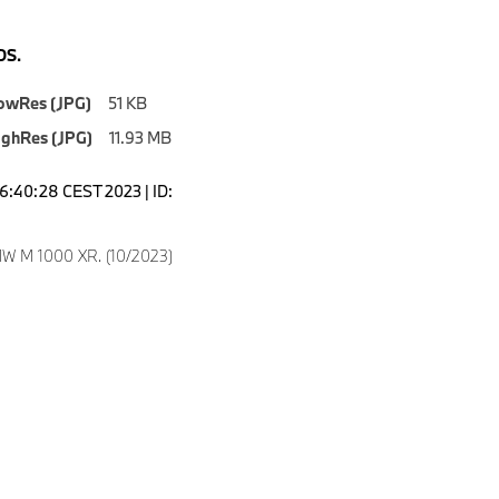
S.
owRes (JPG)
51 KB
ighRes (JPG)
11.93 MB
16:40:28 CEST 2023 | ID:
W M 1000 XR. (10/2023)