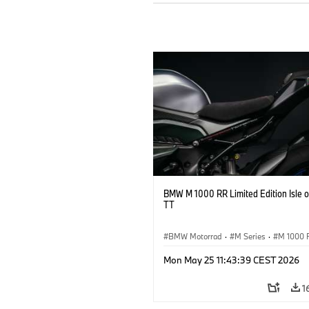
BMW M 1000 RR Limited Edition Isle 
TT
BMW Motorrad
·
M Series
·
M 1000 
Mon May 25 11:43:39 CEST 2026
1