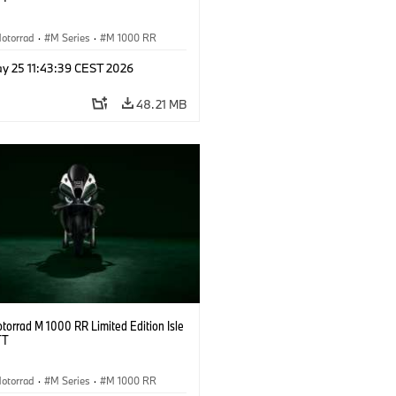
otorrad
·
M Series
·
M 1000 RR
y 25 11:43:39 CEST 2026
48.21 MB
orrad M 1000 RR Limited Edition Isle
TT
otorrad
·
M Series
·
M 1000 RR