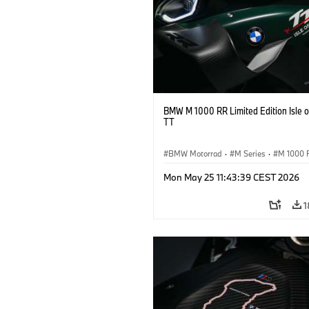
BMW M 1000 RR Limited Edition Isle 
TT
BMW Motorrad
·
M Series
·
M 1000 
Mon May 25 11:43:39 CEST 2026
1