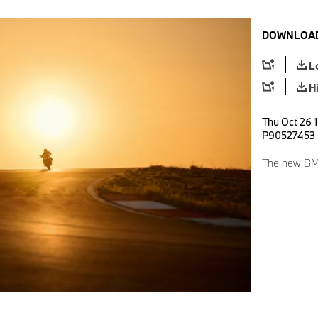
DOWNLOAD
L
H
Thu Oct 26 
P90527453
The new BM