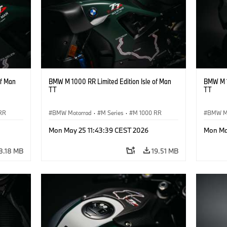
of Man
BMW M 1000 RR Limited Edition Isle of Man
BMW M 1
TT
TT
RR
BMW Motorrad
·
M Series
·
M 1000 RR
BMW M
Mon May 25 11:43:39 CEST 2026
Mon Ma
8.18 MB
19.51 MB