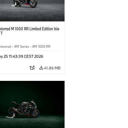
orrad M 1000 RR Limited Edition Isle
TT
otorrad
·
M Series
·
M 1000 RR
y 25 11:43:39 CEST 2026
41.86 MB