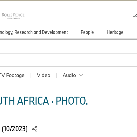
Lo
nology, Research and Development
People
Heritage
TV Footage
Video
Audio
TH AFRICA · PHOTO.
 (10/2023)