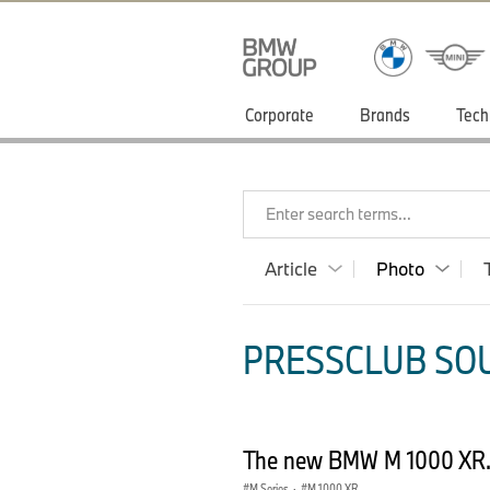
Corporate
Brands
Tech
Enter search terms...
Article
Photo
PRESSCLUB SOU
The new BMW M 1000 XR.
M Series
·
M 1000 XR