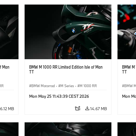
of Man
BMW M 1000 RR Limited Edition Isle of Man
BMW M 1
TT
TT
RR
BMW Motorrad
·
M Series
·
M 1000 RR
BMW M
Mon May 25 11:43:39 CEST 2026
Mon Ma
16.12 MB
14.67 MB