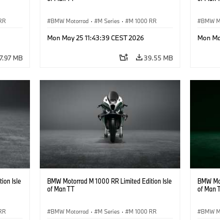
RR
BMW Motorrad
·
M Series
·
M 1000 RR
BMW M
Mon May 25 11:43:39 CEST 2026
Mon Ma
7.97 MB
39.55 MB
ion Isle
BMW Motorrad M 1000 RR Limited Edition Isle
BMW Mot
of Man TT
of Man 
RR
BMW Motorrad
·
M Series
·
M 1000 RR
BMW M