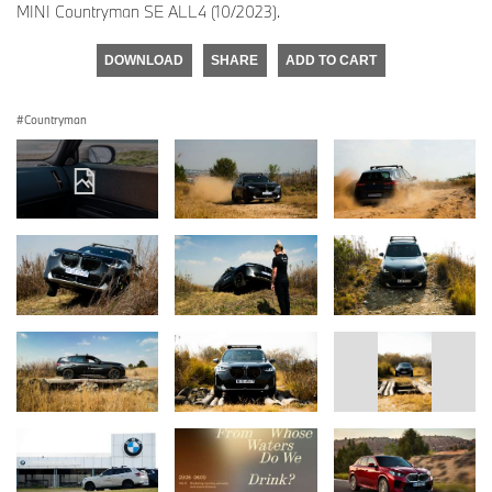
MINI Countryman SE ALL4 (10/2023).
DOWNLOAD
SHARE
ADD TO CART
Countryman