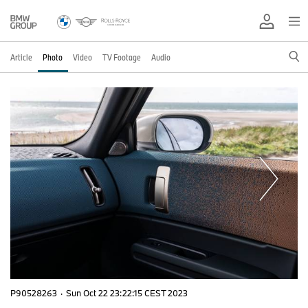
Article
Photo
Video
TV Footage
Audio
P90528263
·
Sun Oct 22 23:22:15 CEST 2023