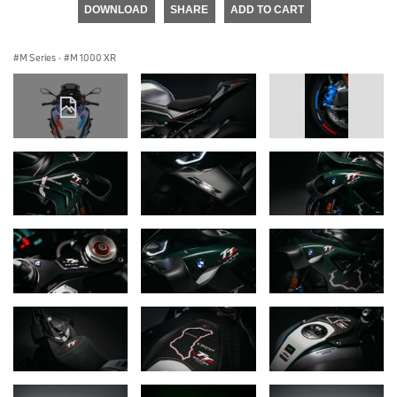
DOWNLOAD
SHARE
ADD TO CART
M Series
·
M 1000 XR