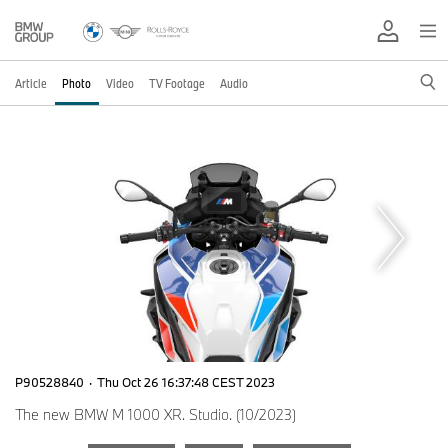
Article
Photo
Video
TV Footage
Audio
P90528840
·
Thu Oct 26 16:37:48 CEST 2023
The new BMW M 1000 XR. Studio. (10/2023)