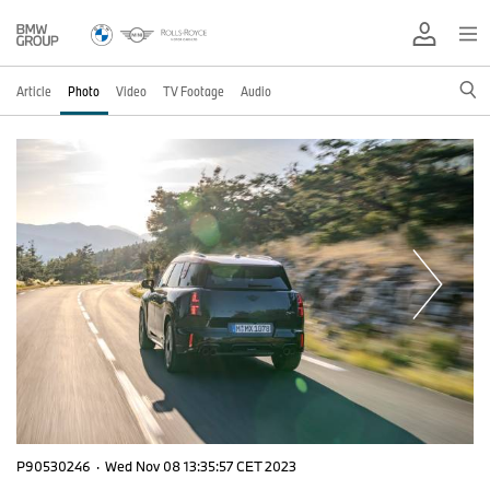
Article
Photo
Video
TV Footage
Audio
P90530246
·
Wed Nov 08 13:35:57 CET 2023