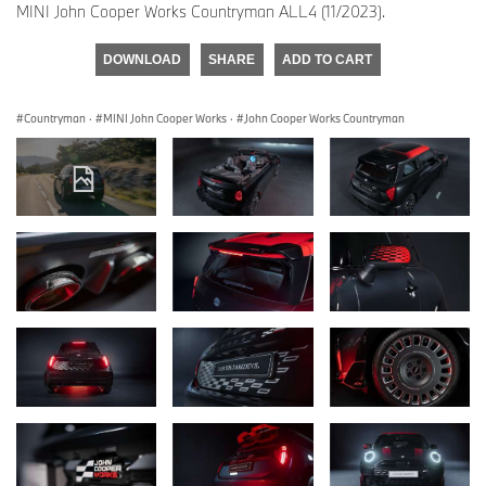
MINI John Cooper Works Countryman ALL4 (11/2023).
DOWNLOAD
SHARE
ADD TO CART
Countryman
·
MINI John Cooper Works
·
John Cooper Works Countryman