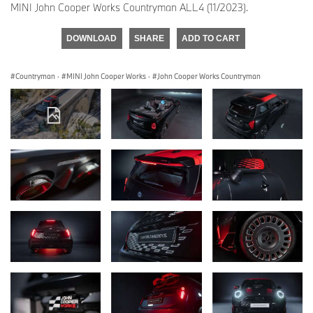
MINI John Cooper Works Countryman ALL4 (11/2023).
DOWNLOAD
SHARE
ADD TO CART
Countryman
·
MINI John Cooper Works
·
John Cooper Works Countryman