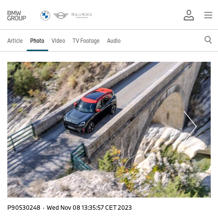
Article
Photo
Video
TV Footage
Audio
P90530248
·
Wed Nov 08 13:35:57 CET 2023