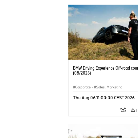
BMW Driving Experience Off-road cour
(08/2026)
Corporate
·
Sales, Marketing
Thu Aug 06 11:00:00 CEST 2026
1