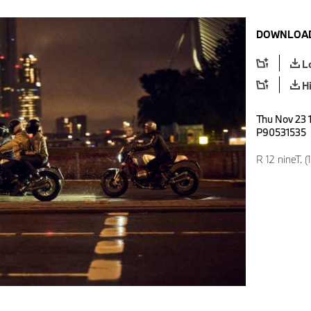
DOWNLOAD
L
H
Thu Nov 23 1
P90531535
R 12 nineT. (