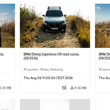
se.
BMW Driving Experience Off-road course.
BMW Dri
(08/2026)
(08/202
Corporate
·
Sales, Marketing
Corpor
Thu Aug 06 11:00:00 CEST 2026
Thu Au
0.15 MB
11.16 MB