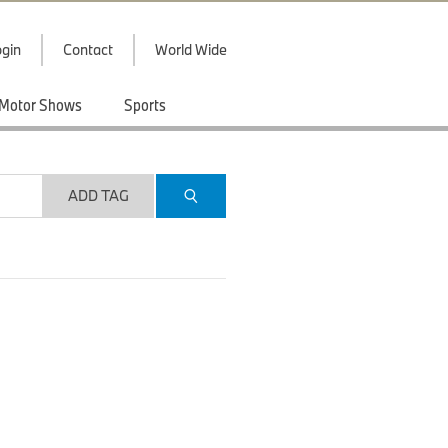
gin
Contact
World Wide
Motor Shows
Sports
ADD TAG