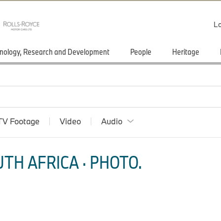
Lo
nology, Research and Development
People
Heritage
TV Footage
Video
Audio
TH AFRICA · PHOTO.