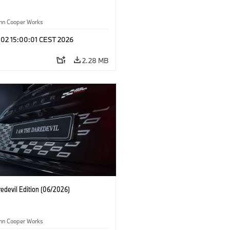
ohn Cooper Works
 02 15:00:01 CEST 2026
2.28 MB
edevil Edition (06/2026)
ohn Cooper Works