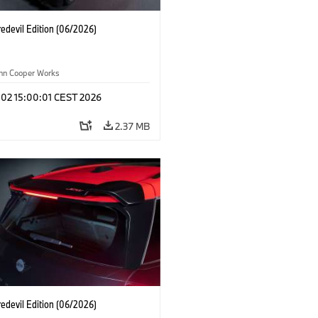
edevil Edition (06/2026)
ohn Cooper Works
 02 15:00:01 CEST 2026
2.37 MB
edevil Edition (06/2026)