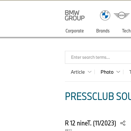
Corporate
Brands
Tech
Enter search terms...
Article
Photo
PRESSCLUB SOU
R 12 nineT. (11/2023)
R 12