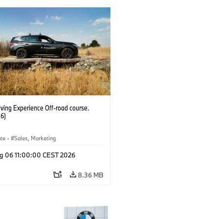
ving Experience Off-road course.
6)
ate
·
Sales, Marketing
g 06 11:00:00 CEST 2026
8.36 MB