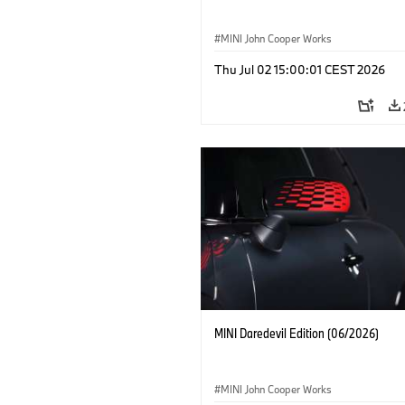
MINI John Cooper Works
Thu Jul 02 15:00:01 CEST 2026
MINI Daredevil Edition (06/2026)
MINI John Cooper Works