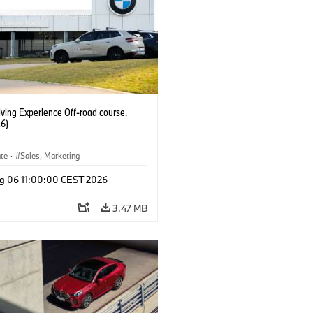
ving Experience Off-road course.
6)
ate
·
Sales, Marketing
g 06 11:00:00 CEST 2026
3.47 MB