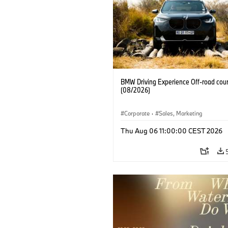
BMW Driving Experience Off-road cour
(08/2026)
Corporate
·
Sales, Marketing
Thu Aug 06 11:00:00 CEST 2026