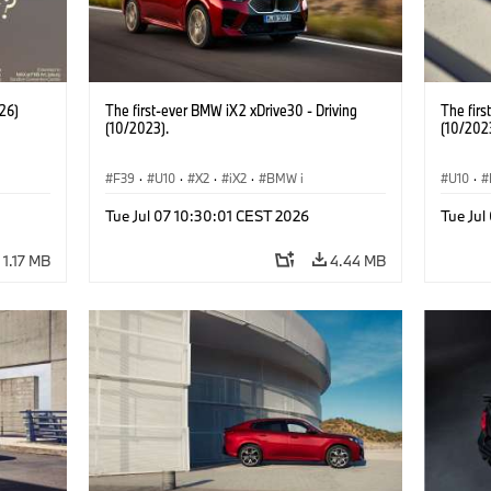
26)
The first-ever BMW iX2 xDrive30 - Driving
The firs
(10/2023).
(10/202
F39
·
U10
·
X2
·
iX2
·
BMW i
U10
·
Tue Jul 07 10:30:01 CEST 2026
Tue Jul
1.17 MB
4.44 MB