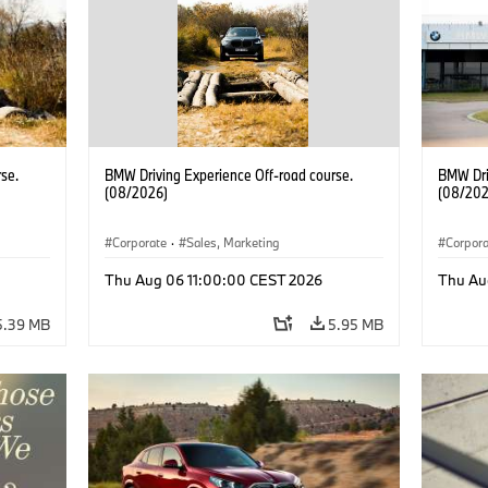
se.
BMW Driving Experience Off-road course.
BMW Dri
(08/2026)
(08/202
Corporate
·
Sales, Marketing
Corpor
Thu Aug 06 11:00:00 CEST 2026
Thu Au
5.39 MB
5.95 MB