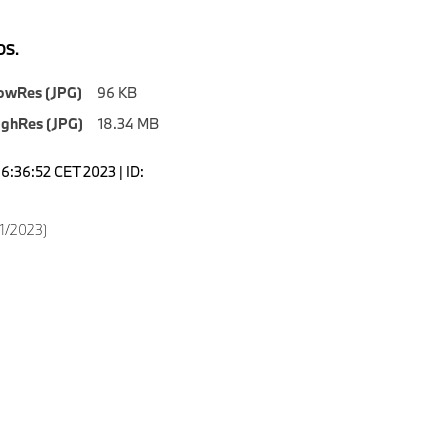
S.
owRes (JPG)
96 KB
ighRes (JPG)
18.34 MB
6:36:52 CET 2023 | ID:
11/2023)