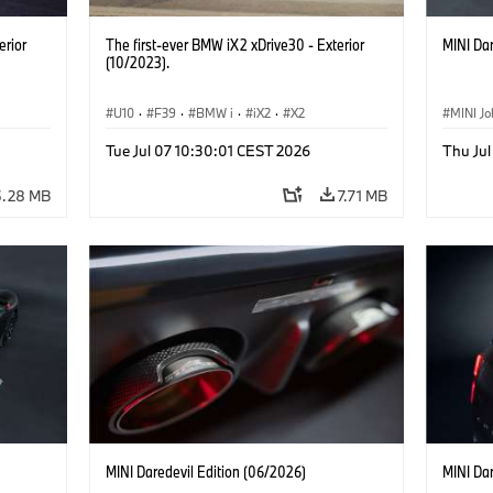
erior
The first-ever BMW iX2 xDrive30 - Exterior
MINI Dar
(10/2023).
U10
·
F39
·
BMW i
·
iX2
·
X2
MINI J
Tue Jul 07 10:30:01 CEST 2026
Thu Jul
5.28 MB
7.71 MB
MINI Daredevil Edition (06/2026)
MINI Dar