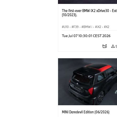
The first-ever BMW iX2 xDrive30 - Ext
(10/2023).
U10
·
F39
·
BMW i
·
iX2
·
X2
Tue Jul 07 10:30:01 CEST 2026
MINI Daredevil Edition (06/2026)