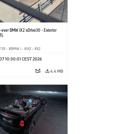
t-ever BMW iX2 xDrive30 - Exterior
3).
F39
·
BMW i
·
iX2
·
X2
 07 10:30:01 CEST 2026
4.4 MB