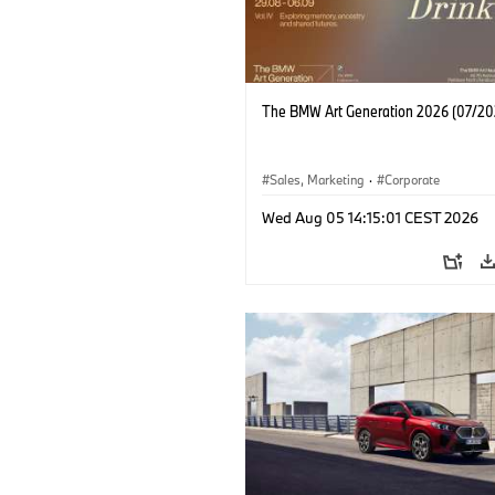
The BMW Art Generation 2026 (07/20
Sales, Marketing
·
Corporate
Wed Aug 05 14:15:01 CEST 2026