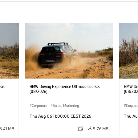
se.
BMW Driving Experience Off-road course.
BMW Dri
(08/2026)
(08/202
Corporate
·
Sales, Marketing
Corpor
Thu Aug 06 11:00:00 CEST 2026
Thu Au
6.41 MB
5.76 MB