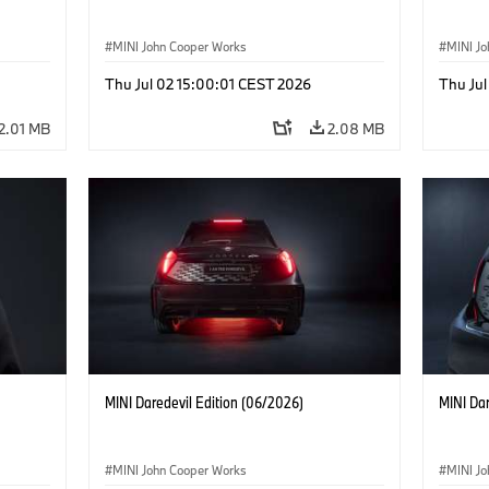
MINI John Cooper Works
MINI J
Thu Jul 02 15:00:01 CEST 2026
Thu Jul
2.01 MB
2.08 MB
MINI Daredevil Edition (06/2026)
MINI Dar
MINI John Cooper Works
MINI J