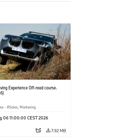
ving Experience Off-road course.
6)
ate
·
Sales, Marketing
g 06 11:00:00 CEST 2026
7.92 MB