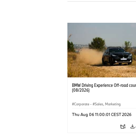
BMW Driving Experience Off-road cour
(08/2026)
Corporate
·
Sales, Marketing
Thu Aug 06 11:00:01 CEST 2026