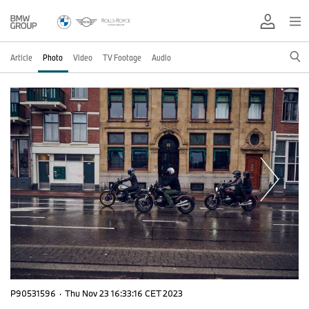
Article
Photo
Video
TV Footage
Audio
P90531596
·
Thu Nov 23 16:33:16 CET 2023