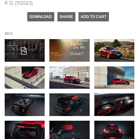
R 12. (11/2023)
DOWNLOAD
SHARE
ADD TO CART
R 12