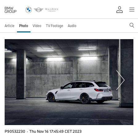
Article
Photo
Video
TV Footage
Audio
P90532230
·
Thu Nov 16 17:45:49 CET 2023