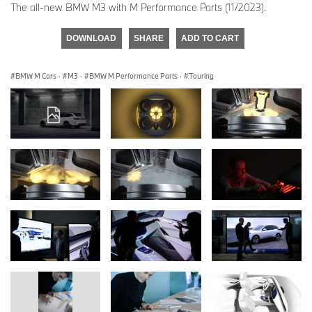
The all-new BMW M3 with M Performance Parts (11/2023).
DOWNLOAD
SHARE
ADD TO CART
BMW M Cars
·
M3
·
BMW M Performance Parts
·
Touring