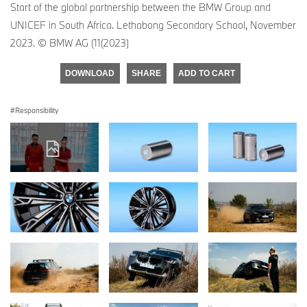
Start of the global partnership between the BMW Group and
UNICEF in South Africa. Lethabong Secondary School, November
2023. © BMW AG (11(2023)
DOWNLOAD
SHARE
ADD TO CART
Responsibility