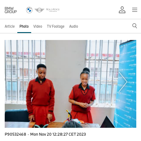
Article
Photo
Video
TV Footage
Audio
P90532468
·
Mon Nov 20 12:28:27 CET 2023